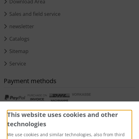
Download Area
Sales and field service
newsletter
Catalogs
Sitemap
Service
Payment methods
This website uses cookies and other
technologies
We use cookies and similar technologies, also from third