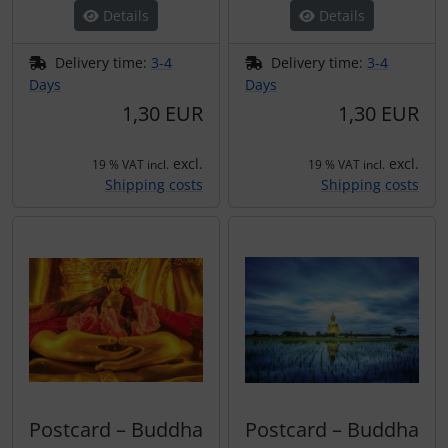
Details
Details
Delivery time:
3-4
Delivery time:
3-4
Days
Days
1,30 EUR
1,30 EUR
excl.
excl.
19 % VAT incl.
19 % VAT incl.
Shipping costs
Shipping costs
Postcard – Buddha
Postcard – Buddha