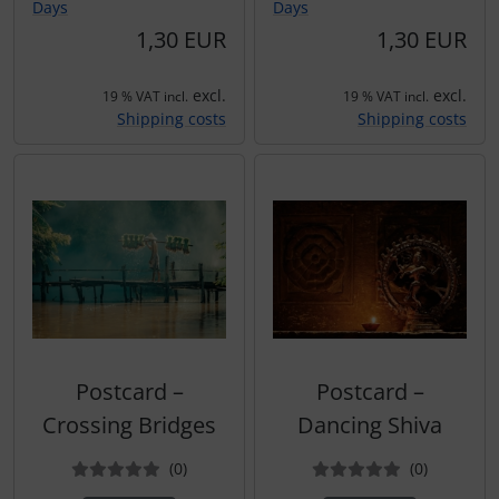
Days
Days
1,30 EUR
1,30 EUR
excl.
excl.
19 % VAT incl.
19 % VAT incl.
Shipping costs
Shipping costs
Postcard –
Postcard –
Crossing Bridges
Dancing Shiva
Reviews
Reviews
(0
)
(0
)