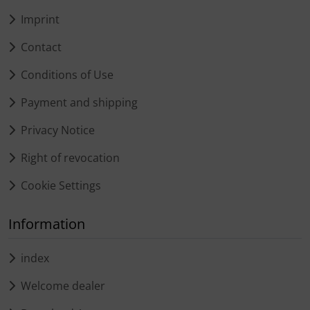
Imprint
Contact
Conditions of Use
Payment and shipping
Privacy Notice
Right of revocation
Cookie Settings
Information
index
Welcome dealer