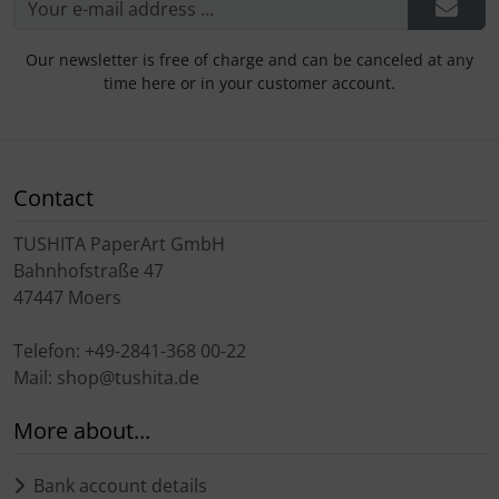
Our newsletter is free of charge and can be canceled at any
time here or in your customer account.
Contact
TUSHITA PaperArt GmbH
Bahnhofstraße 47
47447 Moers
Telefon: +49-2841-368 00-22
Mail: shop@tushita.de
More about...
Bank account details