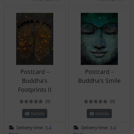
Postcard –
Postcard –
Buddha's
Buddha's Smile
Footprints II
Reviews
Reviews
(0
)
(0
)
Details
Details
Delivery time:
3-4
Delivery time:
3-4