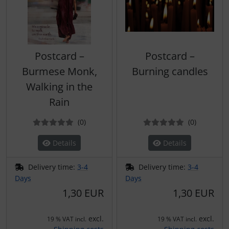
Postcard –
Postcard –
Burmese Monk,
Burning candles
Walking in the
Rain
Reviews
Reviews
(0
)
(0
)
Details
Details
Delivery time:
3-4
Delivery time:
3-4
Days
Days
1,30 EUR
1,30 EUR
excl.
excl.
19 % VAT incl.
19 % VAT incl.