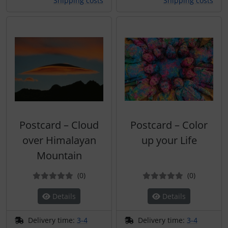
Shipping costs
Shipping costs
Postcard – Cloud
Postcard – Color
over Himalayan
up your Life
Mountain
Reviews
Reviews
(0
)
(0
)
Details
Details
Delivery time:
3-4
Delivery time:
3-4