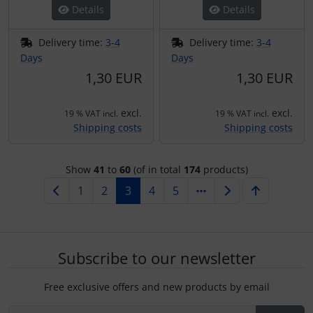
Details
Details
Delivery time:
3-4
Delivery time:
3-4
Days
Days
1,30 EUR
1,30 EUR
excl.
excl.
19 % VAT incl.
19 % VAT incl.
Shipping costs
Shipping costs
Show
41
to
60
(of in total
174
products)
1
2
3
4
5
Subscribe to our newsletter
Free exclusive offers and new products by email