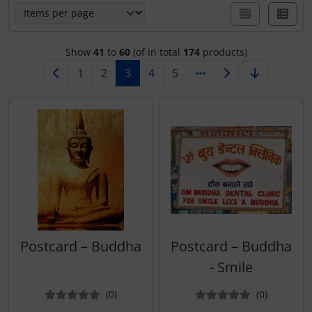
Calendars 2027 - Organizer / Planer
Notecards - Retro / Vintage
Show
41
to
60
(of in total
174
products)
Tushita Notecards - Wedding / Birth / Condolence /
1
2
3
4
5
Recovery
Notecards - Christmas
various Notecards
Postcard – Buddha
Postcard – Buddha
- Smile
Reviews
Reviews
(0
)
(0
)