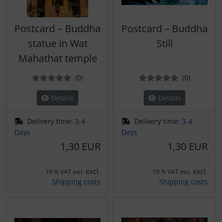
Postcard – Buddha
Postcard – Buddha
statue in Wat
Still
Mahathat temple
Reviews
Reviews
(0
)
(0
)
Details
Details
Delivery time:
3-4
Delivery time:
3-4
Days
Days
1,30 EUR
1,30 EUR
excl.
excl.
19 % VAT incl.
19 % VAT incl.
Shipping costs
Shipping costs