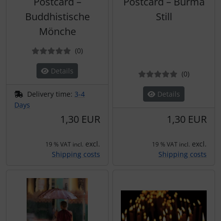
Postcard –
Postcard – Burma
Buddhistische
Still
Mönche
Reviews
(0
)
Details
Reviews
(0
)
Delivery time:
3-4
Details
Days
1,30 EUR
1,30 EUR
excl.
excl.
19 % VAT incl.
19 % VAT incl.
Shipping costs
Shipping costs