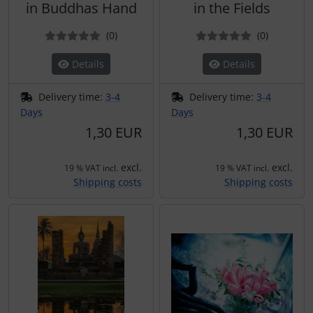
in Buddhas Hand
in the Fields
Reviews
Reviews
(0
)
(0
)
Details
Details
Delivery time:
3-4
Delivery time:
3-4
Days
Days
1,30 EUR
1,30 EUR
excl.
excl.
19 % VAT incl.
19 % VAT incl.
Shipping costs
Shipping costs