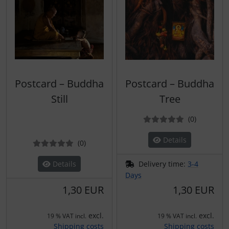
Postcard – Buddha
Postcard – Buddha
Still
Tree
Reviews
(0
)
Details
Reviews
(0
)
Details
Delivery time:
3-4
Days
1,30 EUR
1,30 EUR
excl.
excl.
19 % VAT incl.
19 % VAT incl.
Shipping costs
Shipping costs