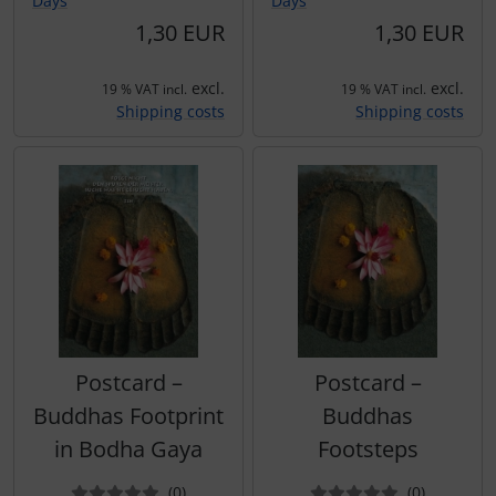
Days
Days
1,30 EUR
1,30 EUR
excl.
excl.
19 % VAT incl.
19 % VAT incl.
Shipping costs
Shipping costs
Postcard –
Postcard –
Buddhas Footprint
Buddhas
in Bodha Gaya
Footsteps
Reviews
Reviews
(0
)
(0
)