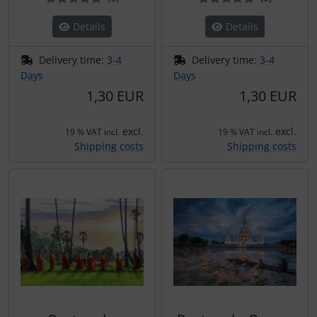
Details
Details
Delivery time:
3-4
Delivery time:
3-4
Days
Days
1,30 EUR
1,30 EUR
excl.
excl.
19 % VAT incl.
19 % VAT incl.
Shipping costs
Shipping costs