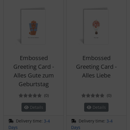
Embossed
Embossed
Greeting Card -
Greeting Card -
Alles Gute zum
Alles Liebe
Geburtstag
Reviews
Reviews
(0
)
(0
)
Details
Details
Delivery time:
3-4
Delivery time:
3-4
Days
Days