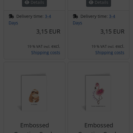
Details
Details
Delivery time:
3-4
Delivery time:
3-4
Days
Days
3,15 EUR
3,15 EUR
excl.
excl.
19 % VAT incl.
19 % VAT incl.
Shipping costs
Shipping costs
Embossed
Embossed