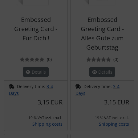
Embossed
Embossed
Greeting Card -
Greeting Card -
Für Dich !
Alles Gute zum
Geburtstag
Reviews
Reviews
(0
)
(0
)
Details
Details
Delivery time:
3-4
Delivery time:
3-4
Days
Days
3,15 EUR
3,15 EUR
excl.
excl.
19 % VAT incl.
19 % VAT incl.
Shipping costs
Shipping costs