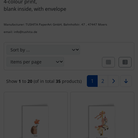
4-colour print,
blank inside, with envelope
Calendars 2027 - Organizer / Planer
nature and animals
Notecards - Retro / Vintage
Manufacturer: TUSHITA PaperArt GmbH, Bahnhofstr. 47 , 47447 Moers
Postcards - Retro / Vintage
Tushita Notecards - Wedding / Birth / Condolence /
email: info@tushita.de
Recovery
Postcards - wedding / birth / recovery
Here you can sort the following products and choose betw
Notecards - Christmas
Postcards - christmas
various Notecards
Postcards - Easter
1
2
Show
1
to
20
(of in total
35
products)
various postcards