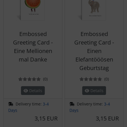
Embossed
Embossed
Greeting Card -
Greeting Card -
Eine Mellionen
Einen
mal Danke
Elefantööösen
Geburtstag
Reviews
Reviews
(0
)
(0
)
Details
Details
Delivery time:
3-4
Delivery time:
3-4
Days
Days
3,15 EUR
3,15 EUR