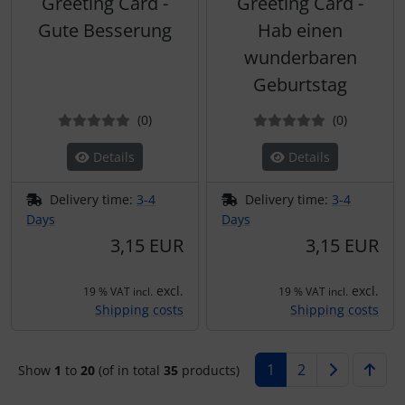
Greeting Card -
Greeting Card -
Gute Besserung
Hab einen
wunderbaren
Geburtstag
Reviews
Reviews
(0
)
(0
)
Details
Details
Delivery time:
3-4
Delivery time:
3-4
Days
Days
3,15 EUR
3,15 EUR
excl.
excl.
19 % VAT incl.
19 % VAT incl.
Shipping costs
Shipping costs
1
2
Show
1
to
20
(of in total
35
products)