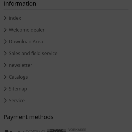
Information
index
Welcome dealer
Download Area
Sales and field service
newsletter
Catalogs
Sitemap
Service
Payment methods