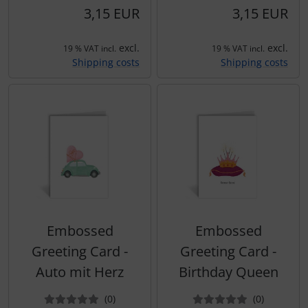
3,15 EUR
3,15 EUR
excl.
excl.
19 % VAT incl.
19 % VAT incl.
Shipping costs
Shipping costs
Embossed
Embossed
Greeting Card -
Greeting Card -
Auto mit Herz
Birthday Queen
Reviews
Reviews
(0
)
(0
)