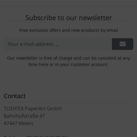
Subscribe to our newsletter
Free exclusive offers and new products by email
Our newsletter is free of charge and can be canceled at any
time here or in your customer account.
Contact
TUSHITA PaperArt GmbH
Bahnhofstraße 47
47447 Moers