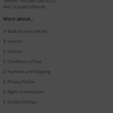
Telefon: +49-2841-368 00-22
Mail: shop@tushita.de
More about...
Bank account details
Imprint
Contact
Conditions of Use
Payment and shipping
Privacy Notice
Right of revocation
Cookie Settings