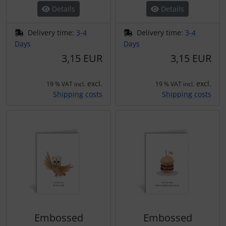
Details
Details
Delivery time:
3-4
Delivery time:
3-4
Days
Days
3,15 EUR
3,15 EUR
excl.
excl.
19 % VAT incl.
19 % VAT incl.
Shipping costs
Shipping costs
Embossed
Embossed