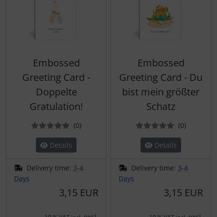
Embossed
Embossed
Greeting Card -
Greeting Card - Du
Doppelte
bist mein größter
Gratulation!
Schatz
Reviews
Reviews
(0
)
(0
)
Details
Details
Delivery time:
3-4
Delivery time:
3-4
Days
Days
3,15 EUR
3,15 EUR
excl.
excl.