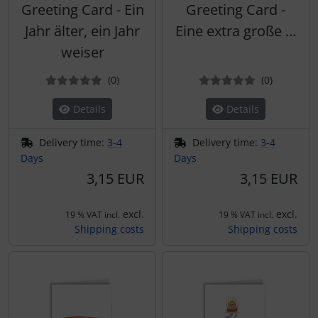
Greeting Card - Ein
Greeting Card -
Jahr älter, ein Jahr
Eine extra große …
weiser
Reviews
Reviews
(0
)
(0
)
Details
Details
Delivery time:
3-4
Delivery time:
3-4
Days
Days
3,15 EUR
3,15 EUR
excl.
excl.
19 % VAT incl.
19 % VAT incl.
Shipping costs
Shipping costs