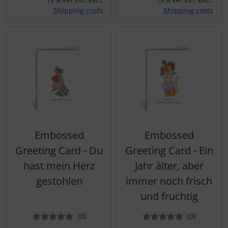
19 % VAT incl.
19 % VAT incl.
Shipping costs
Shipping costs
Embossed
Embossed
Greeting Card - Du
Greeting Card - Ein
hast mein Herz
Jahr älter, aber
gestohlen
immer noch frisch
und fruchtig
Reviews
Reviews
(0
)
(0
)