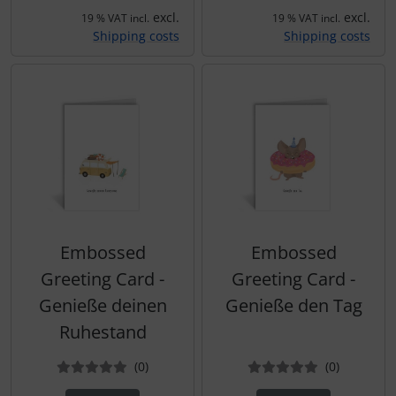
excl.
excl.
19 % VAT incl.
19 % VAT incl.
Shipping costs
Shipping costs
Embossed
Embossed
Greeting Card -
Greeting Card -
Genieße deinen
Genieße den Tag
Ruhestand
Reviews
Reviews
(0
)
(0
)