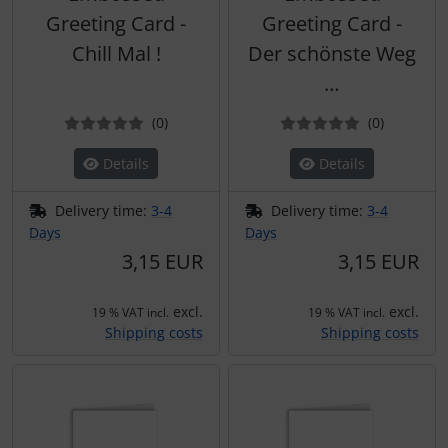
Greeting Card -
Greeting Card -
Chill Mal !
Der schönste Weg
…
Reviews
Reviews
(0
)
(0
)
Details
Details
Delivery time:
3-4
Delivery time:
3-4
Days
Days
3,15 EUR
3,15 EUR
excl.
excl.
19 % VAT incl.
19 % VAT incl.
Shipping costs
Shipping costs