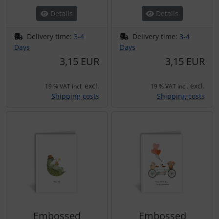
Details
Details
Delivery time:
3-4
Delivery time:
3-4
Days
Days
3,15 EUR
3,15 EUR
excl.
excl.
19 % VAT incl.
19 % VAT incl.
Shipping costs
Shipping costs
Embossed
Embossed